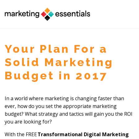
Your Plan For a
Solid Marketing
Budget in 2017
In a world where marketing is changing faster than
ever, how do you set the ap
propriate marketing
budget? What strategy and tactics will gain you the ROI
you are looking for?
With the FREE
Transformational Digital Marketing